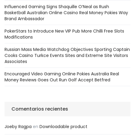
Influenced Gaming Signs Shaquille O’Neal as Rush
Basketball Australian Online Casino Real Money Pokies Way
Brand Ambassador
PokerStars to Introduce New VIP Pub More Chilli Free Slots
Modifications
Russian Mass Media Watchdog Objectives Sporting Captain
Cooks Casino Turkce Events Sites and Extreme Site Visitors
Associates
Encouraged Video Gaming Online Pokies Australia Real
Money Reviews Goes Out Run Golf Accept Betfred
Comentarios recientes
Joeby Ragpa
en
Downloadable product