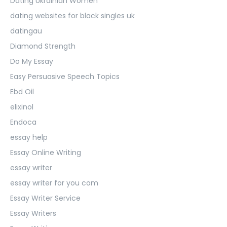
Dating Ukrainian Women
dating websites for black singles uk
datingau
Diamond Strength
Do My Essay
Easy Persuasive Speech Topics
Ebd Oil
elixinol
Endoca
essay help
Essay Online Writing
essay writer
essay writer for you com
Essay Writer Service
Essay Writers