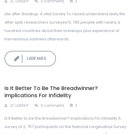
JC LURDUY
0 comments
3
Life after Breakup: A vital Survey To raised understand daily life
after split, researchers surveyed 5, 705 people with nearly a
hundred countries about their breakups plus experience of
tremendous sadness afterwards.
LEER MÁS
Is It Better To Be The Breadwinner?
Implications For Infidelity
JC LURDUY
0 comments
3
Is It Better to be the Breadwinner? Implications for Infidelity A
survey of 2, 757 participants on the National Longitudinal Survey