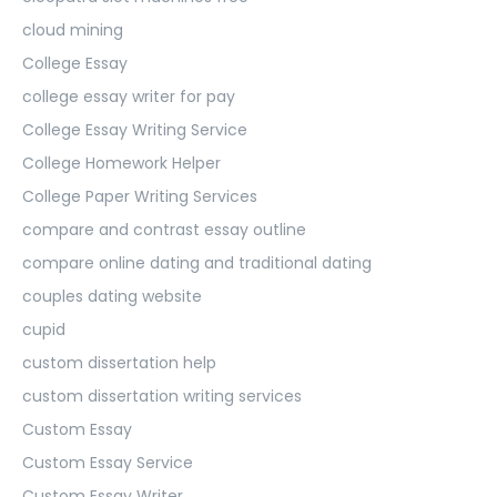
cloud mining
College Essay
college essay writer for pay
College Essay Writing Service
College Homework Helper
College Paper Writing Services
compare and contrast essay outline
compare online dating and traditional dating
couples dating website
cupid
custom dissertation help
custom dissertation writing services
Custom Essay
Custom Essay Service
Custom Essay Writer