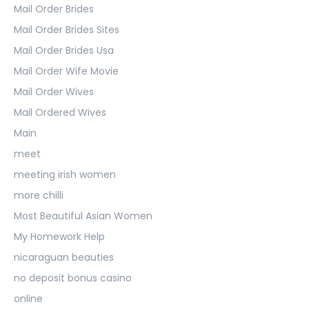
Mail Order Brides
Mail Order Brides Sites
Mail Order Brides Usa
Mail Order Wife Movie
Mail Order Wives
Mail Ordered Wives
Main
meet
meeting irish women
more chilli
Most Beautiful Asian Women
My Homework Help
nicaraguan beauties
no deposit bonus casino
online