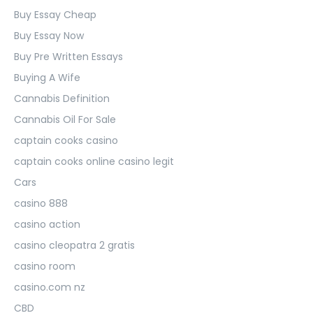
Buy Essay Cheap
Buy Essay Now
Buy Pre Written Essays
Buying A Wife
Cannabis Definition
Cannabis Oil For Sale
captain cooks casino
captain cooks online casino legit
Cars
casino 888
casino action
casino cleopatra 2 gratis
casino room
casino.com nz
CBD