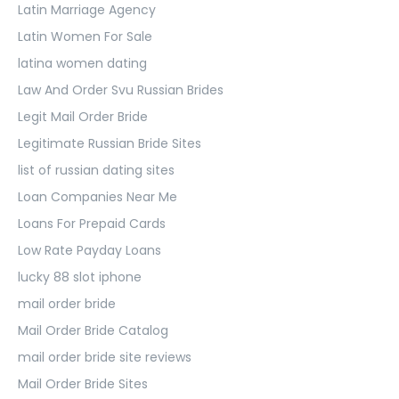
Latin Marriage Agency
Latin Women For Sale
latina women dating
Law And Order Svu Russian Brides
Legit Mail Order Bride
Legitimate Russian Bride Sites
list of russian dating sites
Loan Companies Near Me
Loans For Prepaid Cards
Low Rate Payday Loans
lucky 88 slot iphone
mail order bride
Mail Order Bride Catalog
mail order bride site reviews
Mail Order Bride Sites