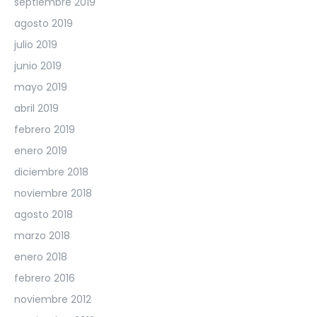
septiembre 2019
agosto 2019
julio 2019
junio 2019
mayo 2019
abril 2019
febrero 2019
enero 2019
diciembre 2018
noviembre 2018
agosto 2018
marzo 2018
enero 2018
febrero 2016
noviembre 2012