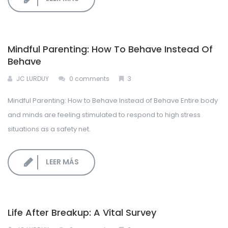
Mindful Parenting: How To Behave Instead Of
Behave
JC LURDUY
0 comments
3
Mindful Parenting: How to Behave Instead of Behave Entire body
and minds are feeling stimulated to respond to high stress
situations as a safety net.
LEER MÁS
Life After Breakup: A Vital Survey