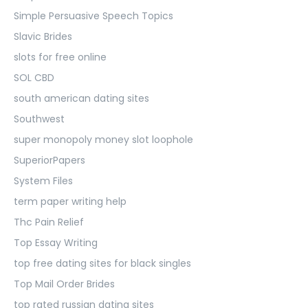
Simple Persuasive Speech Topics
Slavic Brides
slots for free online
SOL CBD
south american dating sites
Southwest
super monopoly money slot loophole
SuperiorPapers
System Files
term paper writing help
Thc Pain Relief
Top Essay Writing
top free dating sites for black singles
Top Mail Order Brides
top rated russian dating sites