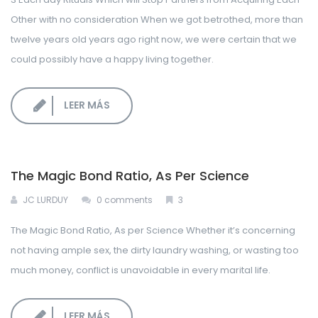
Other with no consideration When we got betrothed, more than
LOGIN CORPORATIVO
twelve years old years ago right now, we were certain that we
could possibly have a happy living together.
LEER MÁS
The Magic Bond Ratio, As Per Science
JC LURDUY
0 comments
3
The Magic Bond Ratio, As per Science Whether it’s concerning
not having ample sex, the dirty laundry washing, or wasting too
much money, conflict is unavoidable in every marital life.
LEER MÁS