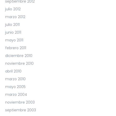
septiembre 2012
julio 2012
marzo 2012
julio 2011
junio 2011
mayo 2011
febrero 2011
diciembre 2010
noviembre 2010
abril 2010
marzo 2010
mayo 2005
marzo 2004
noviembre 2003
septiembre 2003