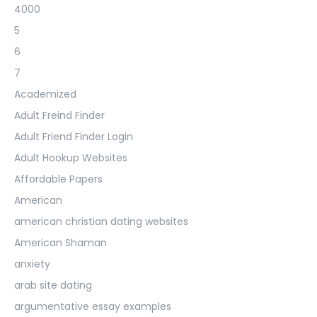
4000
5
6
7
Academized
Adult Freind Finder
Adult Friend Finder Login
Adult Hookup Websites
Affordable Papers
American
american christian dating websites
American Shaman
anxiety
arab site dating
argumentative essay examples