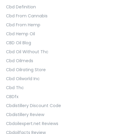
Cbd Definition
Cbd From Cannabis
Cbd From Hemp
Cbd Hemp Oil
CBD Oil Blog
Cbd Oil Without Thc
Cbd Oilmeds
Cbd Oilrating Store
Cbd Oilworld Inc
Cbd Thc
CBDfx
Cbdistillery Discount Code
Cbdistillery Review
Cbdoilexpert.net Reviews
Cbdoilfacts Review