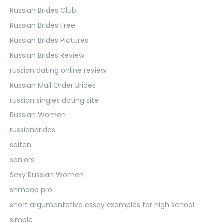
Russian Brides Club
Russian Brides Free
Russian Brides Pictures
Russian Brides Review
russian dating online review
Russian Mail Order Brides
russian singles dating site
Russian Women
russianbrides
seiten
seniors
Sexy Russian Women
shmoop pro
short argumentative essay examples for high school
simple