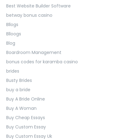
Best Website Builder Software
betway bonus casino
Bllogs
Blloogs
Blog
Boardroom Management
bonus codes for karamba casino
brides
Busty Brides
buy a bride
Buy A Bride Online
Buy A Woman
Buy Cheap Essays
Buy Custom Essay
Buy Custom Essay Uk