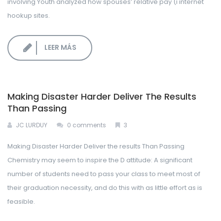
involving Youth analyzed how spouses’ relative pay (i internet
hookup sites.
LEER MÁS
Making Disaster Harder Deliver The Results
Than Passing
JC LURDUY
0 comments
3
Making Disaster Harder Deliver the results Than Passing
Chemistry may seem to inspire the D attitude: A significant
number of students need to pass your class to meet most of
their graduation necessity, and do this with as little effort as is
feasible.