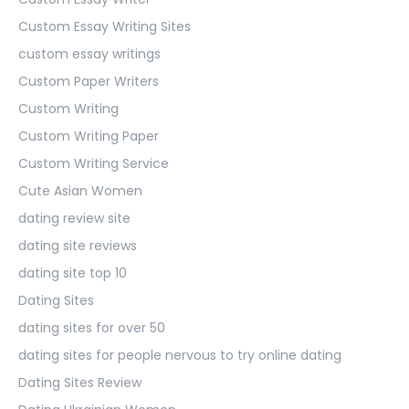
Custom Essay Writing Sites
custom essay writings
Custom Paper Writers
Custom Writing
Custom Writing Paper
Custom Writing Service
Cute Asian Women
dating review site
dating site reviews
dating site top 10
Dating Sites
dating sites for over 50
dating sites for people nervous to try online dating
Dating Sites Review