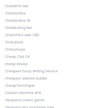
Cbdoilinfo Net
Cbdoilonline
Cbdoilonline Uk
Cbdoilrating Net
Charlotte's web CBD
Chatubate
Chaturbaye
Cheap Cbd Oil
cheap essays
Cheapest Essay Writing Service
cheapest website builder
CheapTermPaper
Citation Machine APA
cleopatra casino game
cleopatra slot machines free