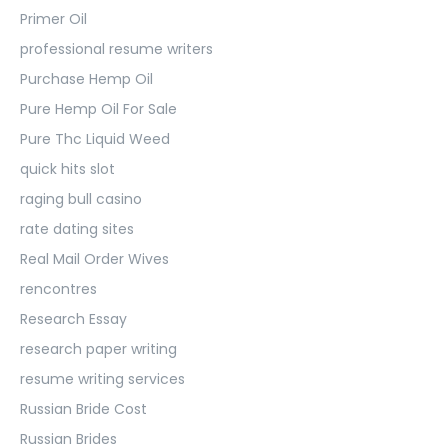
Primer Oil
professional resume writers
Purchase Hemp Oil
Pure Hemp Oil For Sale
Pure Thc Liquid Weed
quick hits slot
raging bull casino
rate dating sites
Real Mail Order Wives
rencontres
Research Essay
research paper writing
resume writing services
Russian Bride Cost
Russian Brides