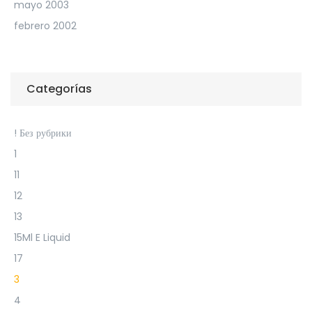
mayo 2003
febrero 2002
Categorías
! Без рубрики
1
11
12
13
15Ml E Liquid
17
3
4