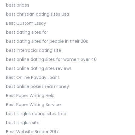
best brides
best christian dating sites usa
Best Custom Essay
best dating sites for
best dating sites for people in their 20s
best interracial dating site
best online dating sites for women over 40
best online dating sites reviews
Best Online Payday Loans
best online pokies real money
Best Paper Writing Help
Best Paper Writing Service
best singles dating sites free
best singles site
Best Website Builder 2017