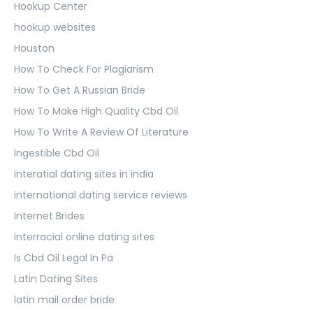
Hookup Center
hookup websites
Houston
How To Check For Plagiarism
How To Get A Russian Bride
How To Make High Quality Cbd Oil
How To Write A Review Of Literature
Ingestible Cbd Oil
interatial dating sites in india
international dating service reviews
Internet Brides
interracial online dating sites
Is Cbd Oil Legal In Pa
Latin Dating Sites
latin mail order bride