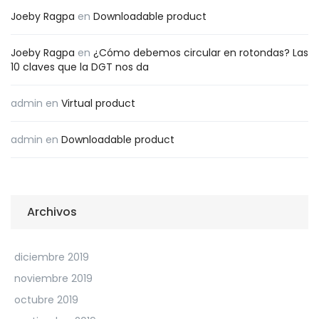
Joeby Ragpa
en
Downloadable product
Joeby Ragpa
en
¿Cómo debemos circular en rotondas? Las
10 claves que la DGT nos da
admin
en
Virtual product
admin
en
Downloadable product
Archivos
diciembre 2019
noviembre 2019
octubre 2019