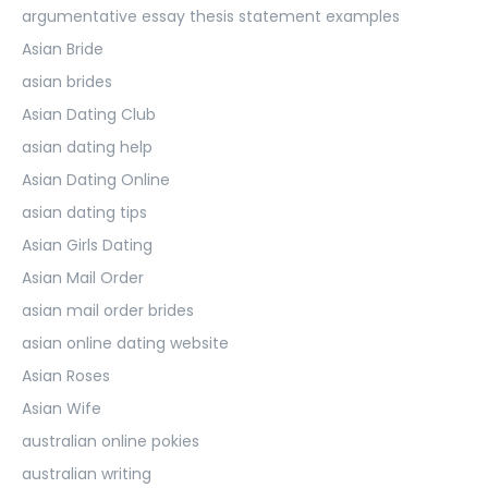
argumentative essay thesis statement examples
Asian Bride
asian brides
Asian Dating Club
asian dating help
Asian Dating Online
asian dating tips
Asian Girls Dating
Asian Mail Order
asian mail order brides
asian online dating website
Asian Roses
Asian Wife
australian online pokies
australian writing