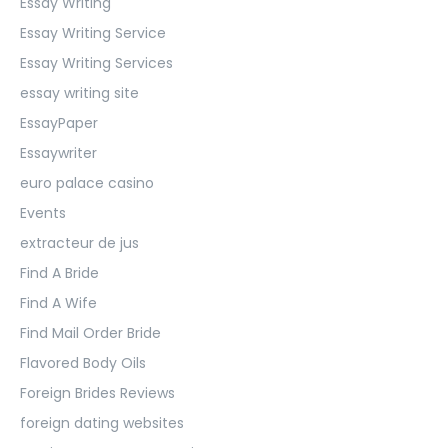
Essay Writing
Essay Writing Service
Essay Writing Services
essay writing site
EssayPaper
Essaywriter
euro palace casino
Events
extracteur de jus
Find A Bride
Find A Wife
Find Mail Order Bride
Flavored Body Oils
Foreign Brides Reviews
foreign dating websites