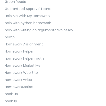
Green Roads
Guaranteed Approval Loans
Help Me With My Homework
help with python homework
help with writing an argumentative essay
hemp
Homework Assignment
Homework Helper
homework helper math
Homework Market Me
Homework Web Site
homework writer
HomeworkMarket
hook up
hookup