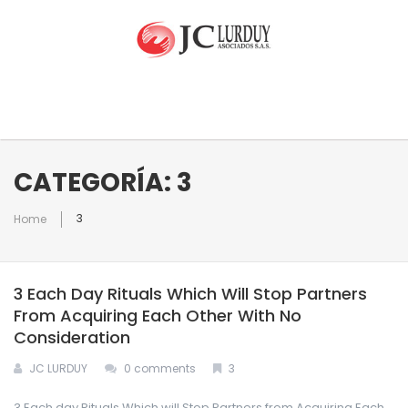
INICIO
CATEGORÍA: 3
3
Home
NUESTRA EMPRESA
3 Each Day Rituals Which Will Stop Partners
EQUIPO
Quienes Somos
From Acquiring Each Other With No
Consideration
RAMOS DE ATENCIÓN
JC LURDUY
0 comments
3
CONTACTO
3 Each day Rituals Which will Stop Partners from Acquiring Each