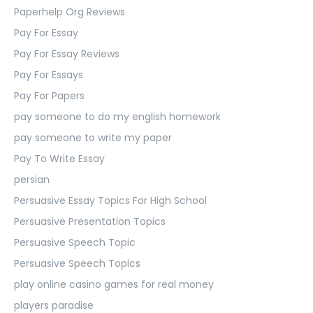
Paperhelp Org Reviews
Pay For Essay
Pay For Essay Reviews
Pay For Essays
Pay For Papers
pay someone to do my english homework
pay someone to write my paper
Pay To Write Essay
persian
Persuasive Essay Topics For High School
Persuasive Presentation Topics
Persuasive Speech Topic
Persuasive Speech Topics
play online casino games for real money
players paradise