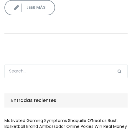
LEER MÁS
Entradas recientes
Motivated Gaming Symptoms Shaquille O’Neal as Rush
Basketball Brand Ambassador Online Pokies Win Real Money