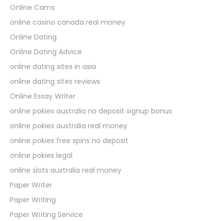
Online Cams
online casino canada real money
Online Dating
Online Dating Advice
online dating sites in asia
online dating sites reviews
Online Essay Writer
online pokies australia no deposit signup bonus
online pokies australia real money
online pokies free spins no deposit
online pokies legal
online slots australia real money
Paper Writer
Paper Writing
Paper Writing Service