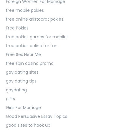
Foreign Women For Marriage
free mobile pokies
free online aristocrat pokies
Free Pokies
free pokies games for mobiles
free pokies online for fun
Free Sex Near Me
free spin casino promo
gay dating sites
gay dating tips
gaydating
gifts
Girls For Marriage
Good Persuasive Essay Topics
good sites to hook up