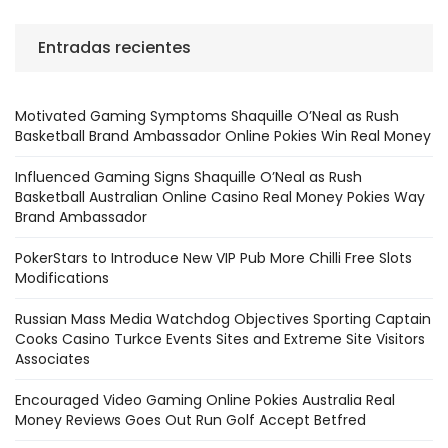
Entradas recientes
Motivated Gaming Symptoms Shaquille O’Neal as Rush
Basketball Brand Ambassador Online Pokies Win Real Money
Influenced Gaming Signs Shaquille O’Neal as Rush
Basketball Australian Online Casino Real Money Pokies Way
Brand Ambassador
PokerStars to Introduce New VIP Pub More Chilli Free Slots
Modifications
Russian Mass Media Watchdog Objectives Sporting Captain
Cooks Casino Turkce Events Sites and Extreme Site Visitors
Associates
Encouraged Video Gaming Online Pokies Australia Real
Money Reviews Goes Out Run Golf Accept Betfred