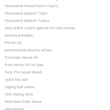
Persuasive Presentation Topics
Persuasive Speech Topic
Persuasive Speech Topics
play online casino games for real money
players paradise
Primer Oil
professional resume writers
Purchase Hemp Oil
Pure Hemp Oil For Sale
Pure Thc Liquid Weed
quick hits slot
raging bull casino
rate dating sites
Real Mail Order Wives
rencontres