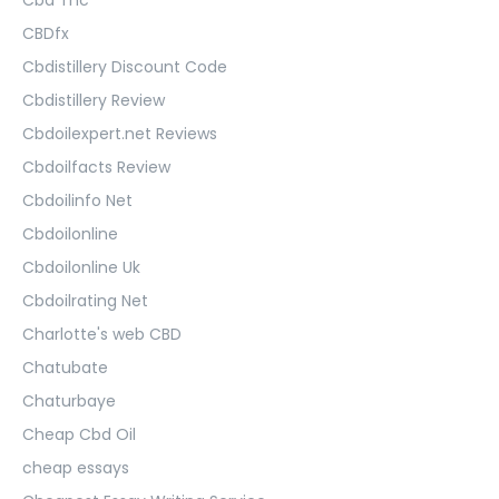
CBDfx
Cbdistillery Discount Code
Cbdistillery Review
Cbdoilexpert.net Reviews
Cbdoilfacts Review
Cbdoilinfo Net
Cbdoilonline
Cbdoilonline Uk
Cbdoilrating Net
Charlotte's web CBD
Chatubate
Chaturbaye
Cheap Cbd Oil
cheap essays