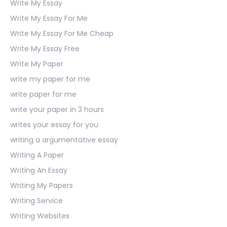
Write My Essay
Write My Essay For Me
Write My Essay For Me Cheap
Write My Essay Free
Write My Paper
write my paper for me
write paper for me
write your paper in 3 hours
writes your essay for you
writing a argumentative essay
Writing A Paper
Writing An Essay
Writing My Papers
Writing Service
Writing Websites