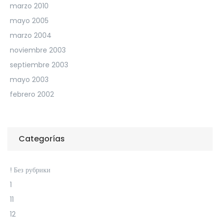
marzo 2010
mayo 2005
marzo 2004
noviembre 2003
septiembre 2003
mayo 2003
febrero 2002
Categorías
! Без рубрики
1
11
12