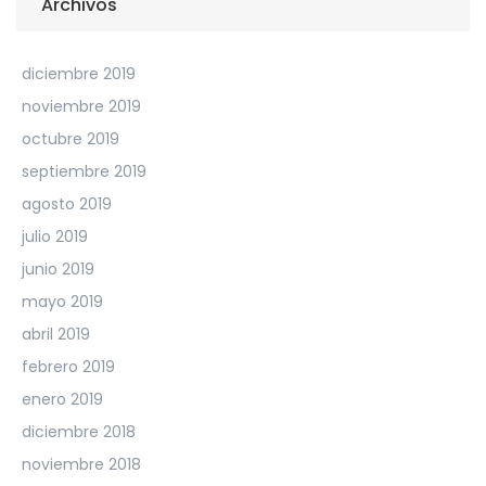
Archivos
diciembre 2019
noviembre 2019
octubre 2019
septiembre 2019
agosto 2019
julio 2019
junio 2019
mayo 2019
abril 2019
febrero 2019
enero 2019
diciembre 2018
noviembre 2018