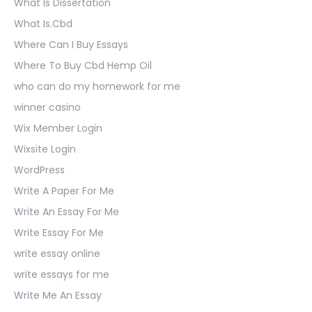
What Is Dissertation
What Is.Cbd
Where Can I Buy Essays
Where To Buy Cbd Hemp Oil
who can do my homework for me
winner casino
Wix Member Login
Wixsite Login
WordPress
Write A Paper For Me
Write An Essay For Me
Write Essay For Me
write essay online
write essays for me
Write Me An Essay