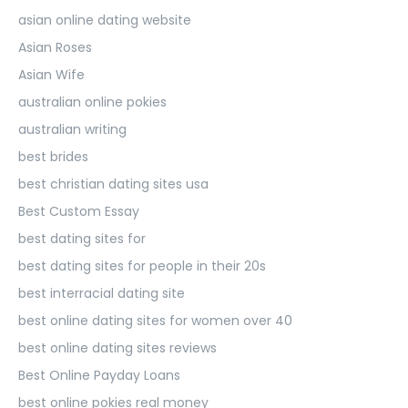
asian online dating website
Asian Roses
Asian Wife
australian online pokies
australian writing
best brides
best christian dating sites usa
Best Custom Essay
best dating sites for
best dating sites for people in their 20s
best interracial dating site
best online dating sites for women over 40
best online dating sites reviews
Best Online Payday Loans
best online pokies real money