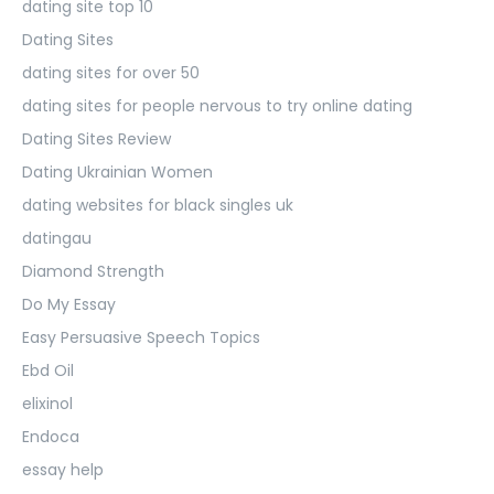
dating site top 10
Dating Sites
dating sites for over 50
dating sites for people nervous to try online dating
Dating Sites Review
Dating Ukrainian Women
dating websites for black singles uk
datingau
Diamond Strength
Do My Essay
Easy Persuasive Speech Topics
Ebd Oil
elixinol
Endoca
essay help