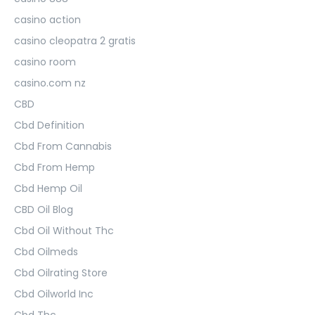
casino action
casino cleopatra 2 gratis
casino room
casino.com nz
CBD
Cbd Definition
Cbd From Cannabis
Cbd From Hemp
Cbd Hemp Oil
CBD Oil Blog
Cbd Oil Without Thc
Cbd Oilmeds
Cbd Oilrating Store
Cbd Oilworld Inc
Cbd Thc