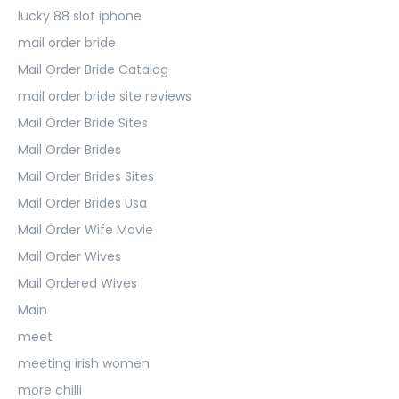
lucky 88 slot iphone
mail order bride
Mail Order Bride Catalog
mail order bride site reviews
Mail Order Bride Sites
Mail Order Brides
Mail Order Brides Sites
Mail Order Brides Usa
Mail Order Wife Movie
Mail Order Wives
Mail Ordered Wives
Main
meet
meeting irish women
more chilli