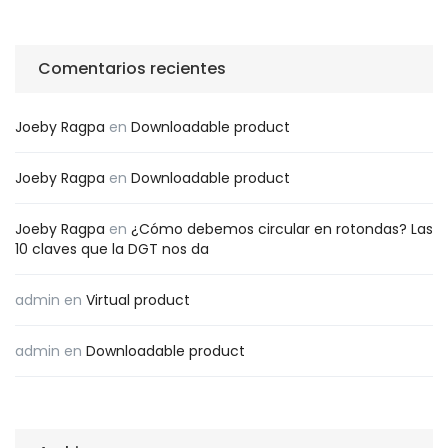
Comentarios recientes
Joeby Ragpa
en
Downloadable product
Joeby Ragpa
en
Downloadable product
Joeby Ragpa
en
¿Cómo debemos circular en rotondas? Las
10 claves que la DGT nos da
admin
en
Virtual product
admin
en
Downloadable product