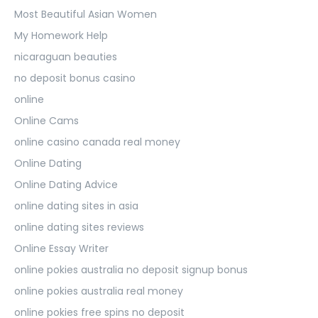
Most Beautiful Asian Women
My Homework Help
nicaraguan beauties
no deposit bonus casino
online
Online Cams
online casino canada real money
Online Dating
Online Dating Advice
online dating sites in asia
online dating sites reviews
Online Essay Writer
online pokies australia no deposit signup bonus
online pokies australia real money
online pokies free spins no deposit