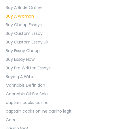
Buy A Bride Online
Buy A Woman
Buy Cheap Essays
Buy Custom Essay
Buy Custom Essay Uk
Buy Essay Cheap
Buy Essay Now
Buy Pre Written Essays
Buying A Wife
Cannabis Definition
Cannabis Oil For Sale
captain cooks casino
captain cooks online casino legit
Cars
casino 888