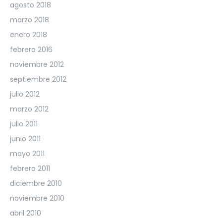
agosto 2018
marzo 2018
enero 2018
febrero 2016
noviembre 2012
septiembre 2012
julio 2012
marzo 2012
julio 2011
junio 2011
mayo 2011
febrero 2011
diciembre 2010
noviembre 2010
abril 2010