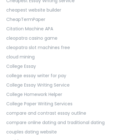
Cheapest Essay Writing Service
cheapest website builder
CheapTermPaper
Citation Machine APA
cleopatra casino game
cleopatra slot machines free
cloud mining
College Essay
college essay writer for pay
College Essay Writing Service
College Homework Helper
College Paper Writing Services
compare and contrast essay outline
compare online dating and traditional dating
couples dating website