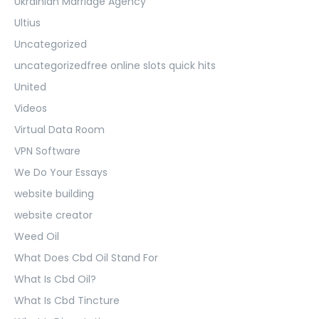
Ukrainian Marriage Agency
Ultius
Uncategorized
uncategorizedfree online slots quick hits
United
Videos
Virtual Data Room
VPN Software
We Do Your Essays
website building
website creator
Weed Oil
What Does Cbd Oil Stand For
What Is Cbd Oil?
What Is Cbd Tincture