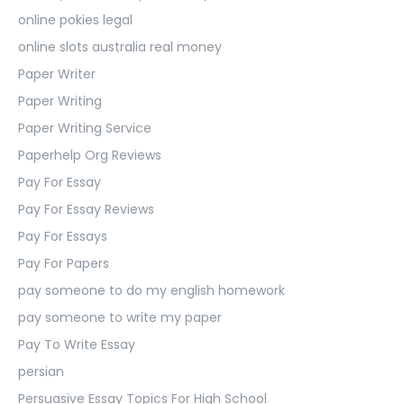
online pokies legal
online slots australia real money
Paper Writer
Paper Writing
Paper Writing Service
Paperhelp Org Reviews
Pay For Essay
Pay For Essay Reviews
Pay For Essays
Pay For Papers
pay someone to do my english homework
pay someone to write my paper
Pay To Write Essay
persian
Persuasive Essay Topics For High School