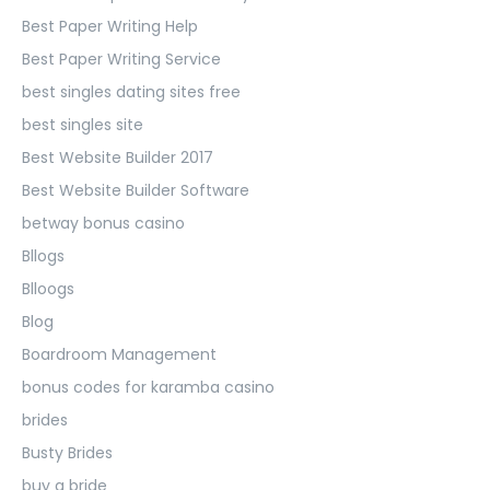
Best Paper Writing Help
Best Paper Writing Service
best singles dating sites free
best singles site
Best Website Builder 2017
Best Website Builder Software
betway bonus casino
Bllogs
Blloogs
Blog
Boardroom Management
bonus codes for karamba casino
brides
Busty Brides
buy a bride