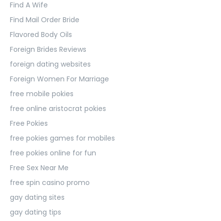
Find A Wife
Find Mail Order Bride
Flavored Body Oils
Foreign Brides Reviews
foreign dating websites
Foreign Women For Marriage
free mobile pokies
free online aristocrat pokies
Free Pokies
free pokies games for mobiles
free pokies online for fun
Free Sex Near Me
free spin casino promo
gay dating sites
gay dating tips