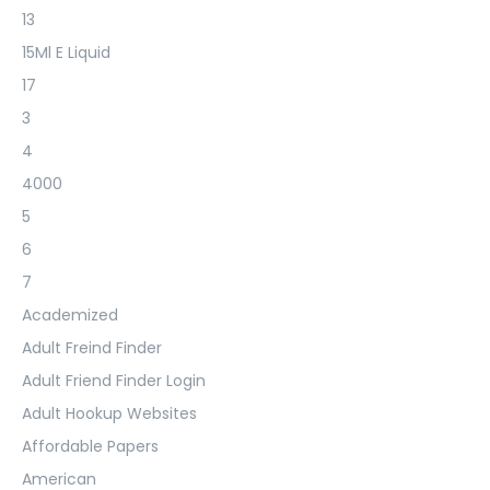
13
15Ml E Liquid
17
3
4
4000
5
6
7
Academized
Adult Freind Finder
Adult Friend Finder Login
Adult Hookup Websites
Affordable Papers
American