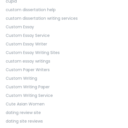
cupid
custom dissertation help
custom dissertation writing services
Custom Essay
Custom Essay Service
Custom Essay Writer
Custom Essay Writing Sites
custom essay writings
Custom Paper Writers
Custom Writing
Custom Writing Paper
Custom Writing Service
Cute Asian Women
dating review site
dating site reviews