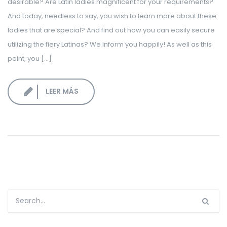
desirable? Are Latin ladies magnificent for your requirements?
LOGIN CORPORATIVO
And today, needless to say, you wish to learn more about these
ladies that are special? And find out how you can easily secure
utilizing the fiery Latinas? We inform you happily! As well as this
point, you […]
LEER MÁS