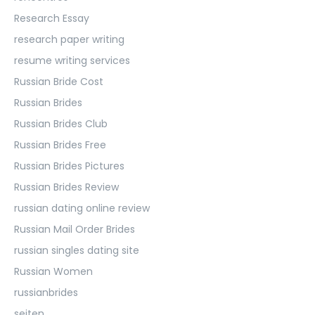
Research Essay
research paper writing
resume writing services
Russian Bride Cost
Russian Brides
Russian Brides Club
Russian Brides Free
Russian Brides Pictures
Russian Brides Review
russian dating online review
Russian Mail Order Brides
russian singles dating site
Russian Women
russianbrides
seiten