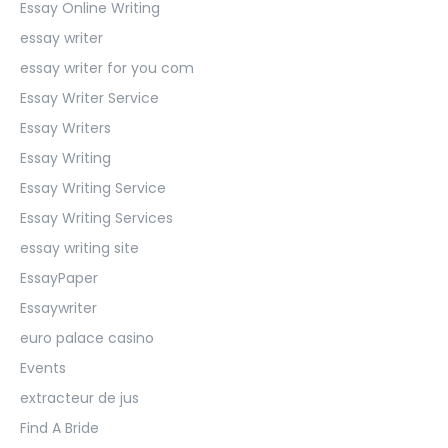
Essay Online Writing
essay writer
essay writer for you com
Essay Writer Service
Essay Writers
Essay Writing
Essay Writing Service
Essay Writing Services
essay writing site
EssayPaper
Essaywriter
euro palace casino
Events
extracteur de jus
Find A Bride