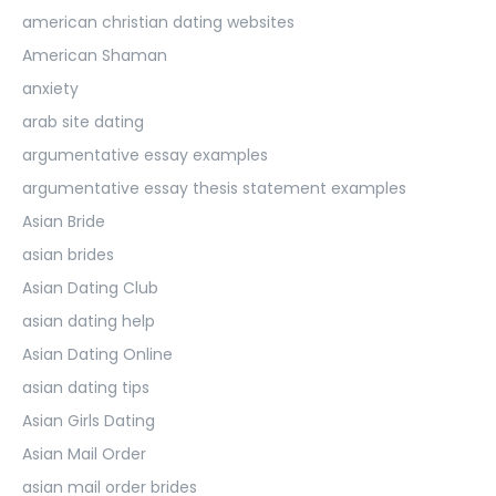
american christian dating websites
American Shaman
anxiety
arab site dating
argumentative essay examples
argumentative essay thesis statement examples
Asian Bride
asian brides
Asian Dating Club
asian dating help
Asian Dating Online
asian dating tips
Asian Girls Dating
Asian Mail Order
asian mail order brides