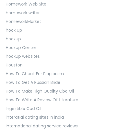
Homework Web Site
homework writer
HomeworkMarket
hook up
hookup
Hookup Center
hookup websites
Houston
How To Check For Plagiarism
How To Get A Russian Bride
How To Make High Quality Cbd Oil
How To Write A Review Of Literature
Ingestible Cbd Oil
interatial dating sites in india
international dating service reviews