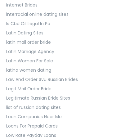
Internet Brides
interracial online dating sites
Is Cbd Oil Legal In Pa
Latin Dating Sites
latin mail order bride
Latin Marriage Agency
Latin Women For Sale
latina women dating
Law And Order Svu Russian Brides
Legit Mail Order Bride
Legitimate Russian Bride Sites
list of russian dating sites
Loan Companies Near Me
Loans For Prepaid Cards
Low Rate Payday Loans