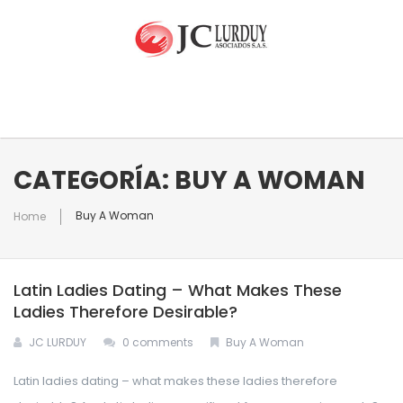
INICIO
CATEGORÍA: BUY A WOMAN
Buy A Woman
Home
NUESTRA EMPRESA
Latin Ladies Dating – What Makes These
EQUIPO
Quienes Somos
Ladies Therefore Desirable?
JC LURDUY
0 comments
Buy A Woman
RAMOS DE ATENCIÓN
Latin ladies dating – what makes these ladies therefore
CONTACTO