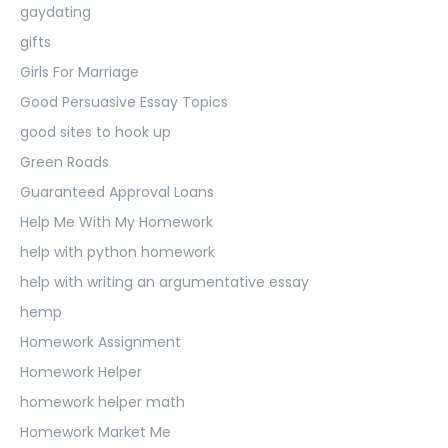
gaydating
gifts
Girls For Marriage
Good Persuasive Essay Topics
good sites to hook up
Green Roads
Guaranteed Approval Loans
Help Me With My Homework
help with python homework
help with writing an argumentative essay
hemp
Homework Assignment
Homework Helper
homework helper math
Homework Market Me