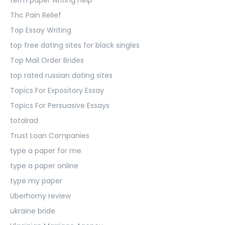
Thc Pain Relief
Top Essay Writing
top free dating sites for black singles
Top Mail Order Brides
top rated russian dating sites
Topics For Expository Essay
Topics For Persuasive Essays
totalrad
Trust Loan Companies
type a paper for me
type a paper online
type my paper
Uberhorny review
ukraine bride