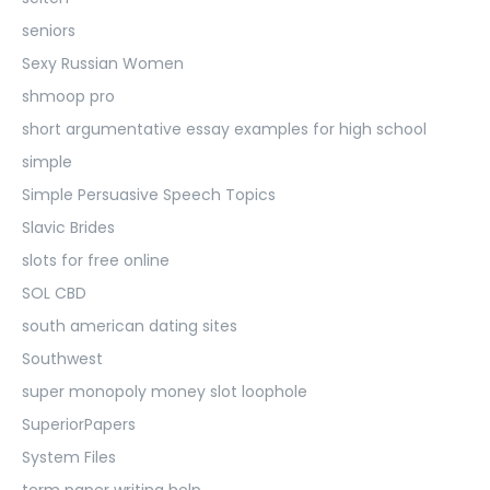
seniors
Sexy Russian Women
shmoop pro
short argumentative essay examples for high school
simple
Simple Persuasive Speech Topics
Slavic Brides
slots for free online
SOL CBD
south american dating sites
Southwest
super monopoly money slot loophole
SuperiorPapers
System Files
term paper writing help