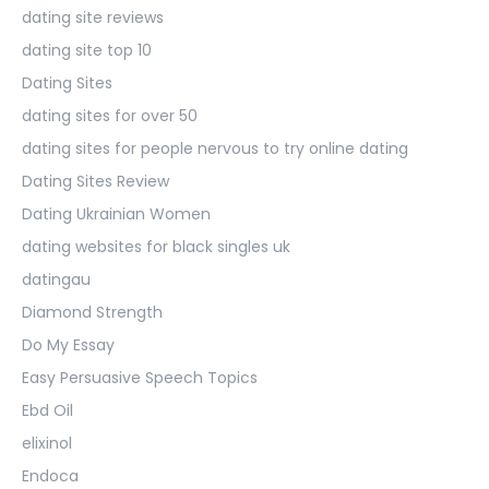
dating site reviews
dating site top 10
Dating Sites
dating sites for over 50
dating sites for people nervous to try online dating
Dating Sites Review
Dating Ukrainian Women
dating websites for black singles uk
datingau
Diamond Strength
Do My Essay
Easy Persuasive Speech Topics
Ebd Oil
elixinol
Endoca