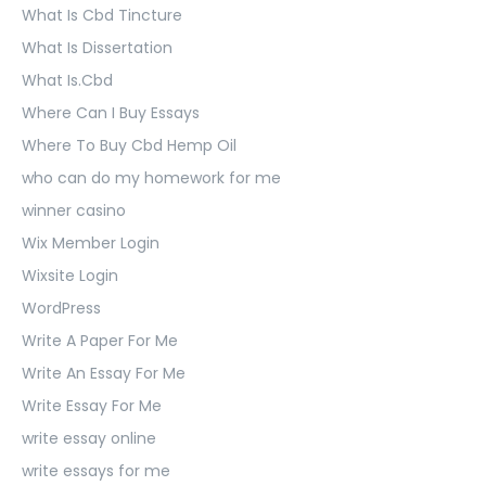
What Is Cbd Tincture
What Is Dissertation
What Is.Cbd
Where Can I Buy Essays
Where To Buy Cbd Hemp Oil
who can do my homework for me
winner casino
Wix Member Login
Wixsite Login
WordPress
Write A Paper For Me
Write An Essay For Me
Write Essay For Me
write essay online
write essays for me