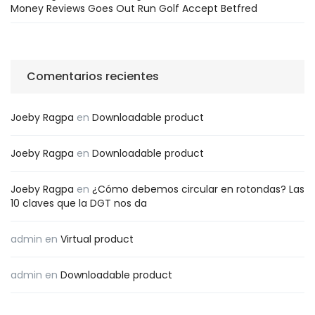
Money Reviews Goes Out Run Golf Accept Betfred
Comentarios recientes
Joeby Ragpa
en
Downloadable product
Joeby Ragpa
en
Downloadable product
Joeby Ragpa
en
¿Cómo debemos circular en rotondas? Las
10 claves que la DGT nos da
admin
en
Virtual product
admin
en
Downloadable product