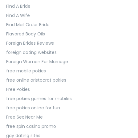
Find A Bride
Find A Wife
Find Mail Order Bride
Flavored Body Oils
Foreign Brides Reviews
foreign dating websites
Foreign Women For Marriage
free mobile pokies
free online aristocrat pokies
Free Pokies
free pokies games for mobiles
free pokies online for fun
Free Sex Near Me
free spin casino promo
gay dating sites