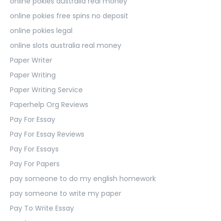
online pokies australia real money
online pokies free spins no deposit
online pokies legal
online slots australia real money
Paper Writer
Paper Writing
Paper Writing Service
Paperhelp Org Reviews
Pay For Essay
Pay For Essay Reviews
Pay For Essays
Pay For Papers
pay someone to do my english homework
pay someone to write my paper
Pay To Write Essay