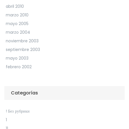
abril 2010
marzo 2010
mayo 2005
marzo 2004
noviembre 2003
septiembre 2003
mayo 2003
febrero 2002
Categorías
! Без рубрики
1
11