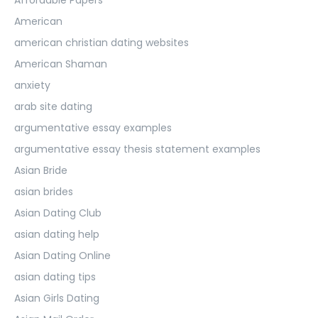
American
american christian dating websites
American Shaman
anxiety
arab site dating
argumentative essay examples
argumentative essay thesis statement examples
Asian Bride
asian brides
Asian Dating Club
asian dating help
Asian Dating Online
asian dating tips
Asian Girls Dating