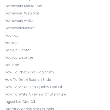
Homework Market Me
Homework Web Site
homework writer
HomeworkMarket
hook up
hookup
Hookup Center
hookup websites
Houston
How To Check For Plagiarism
How To Get A Russian Bride
How To Make High Quality Cbd Oil
How To Write A Review Of Literature
Ingestible Cbd Oil
interatial dating sites in india