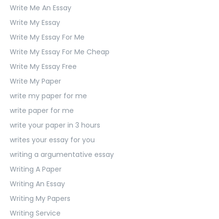
Write Me An Essay
Write My Essay
Write My Essay For Me
Write My Essay For Me Cheap
Write My Essay Free
Write My Paper
write my paper for me
write paper for me
write your paper in 3 hours
writes your essay for you
writing a argumentative essay
Writing A Paper
Writing An Essay
Writing My Papers
Writing Service