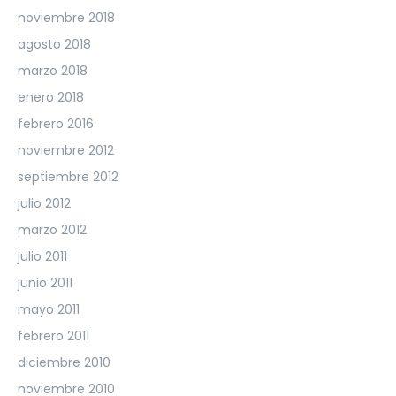
noviembre 2018
agosto 2018
marzo 2018
enero 2018
febrero 2016
noviembre 2012
septiembre 2012
julio 2012
marzo 2012
julio 2011
junio 2011
mayo 2011
febrero 2011
diciembre 2010
noviembre 2010