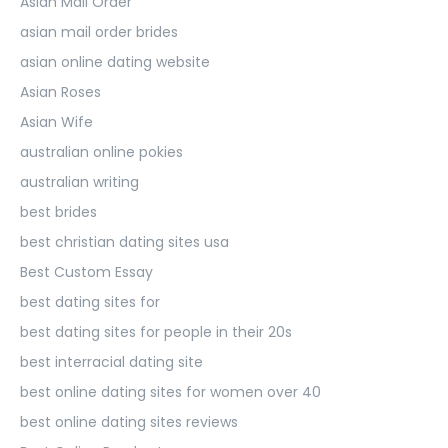
Asian Mail Order
asian mail order brides
asian online dating website
Asian Roses
Asian Wife
australian online pokies
australian writing
best brides
best christian dating sites usa
Best Custom Essay
best dating sites for
best dating sites for people in their 20s
best interracial dating site
best online dating sites for women over 40
best online dating sites reviews