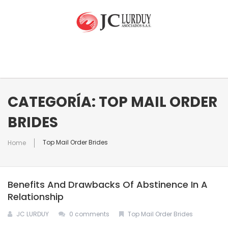
INICIO
CATEGORÍA: TOP MAIL ORDER
BRIDES
NUESTRA EMPRESA
Top Mail Order Brides
Home
EQUIPO
Quienes Somos
Benefits And Drawbacks Of Abstinence In A
RAMOS DE ATENCIÓN
Relationship
JC LURDUY
0 comments
Top Mail Order Brides
CONTACTO