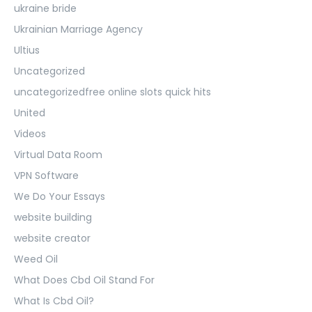
ukraine bride
Ukrainian Marriage Agency
Ultius
Uncategorized
uncategorizedfree online slots quick hits
United
Videos
Virtual Data Room
VPN Software
We Do Your Essays
website building
website creator
Weed Oil
What Does Cbd Oil Stand For
What Is Cbd Oil?