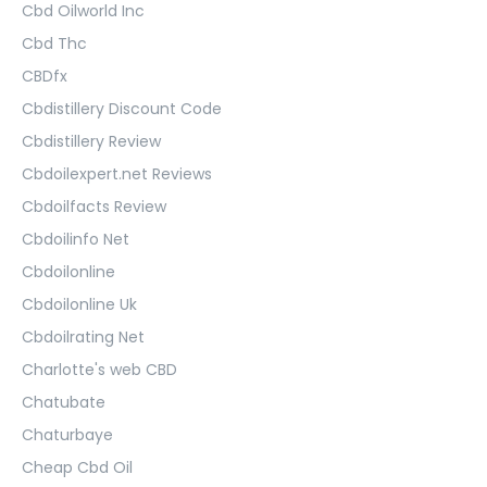
Cbd Oilworld Inc
Cbd Thc
CBDfx
Cbdistillery Discount Code
Cbdistillery Review
Cbdoilexpert.net Reviews
Cbdoilfacts Review
Cbdoilinfo Net
Cbdoilonline
Cbdoilonline Uk
Cbdoilrating Net
Charlotte's web CBD
Chatubate
Chaturbaye
Cheap Cbd Oil