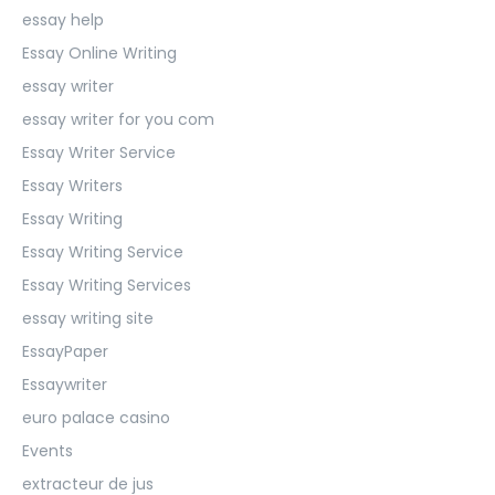
essay help
Essay Online Writing
essay writer
essay writer for you com
Essay Writer Service
Essay Writers
Essay Writing
Essay Writing Service
Essay Writing Services
essay writing site
EssayPaper
Essaywriter
euro palace casino
Events
extracteur de jus