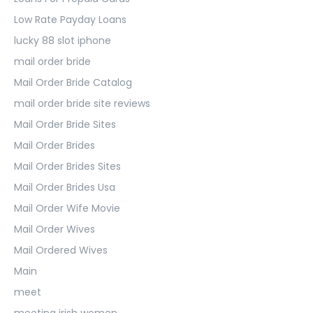
Low Rate Payday Loans
lucky 88 slot iphone
mail order bride
Mail Order Bride Catalog
mail order bride site reviews
Mail Order Bride Sites
Mail Order Brides
Mail Order Brides Sites
Mail Order Brides Usa
Mail Order Wife Movie
Mail Order Wives
Mail Ordered Wives
Main
meet
meeting irish women