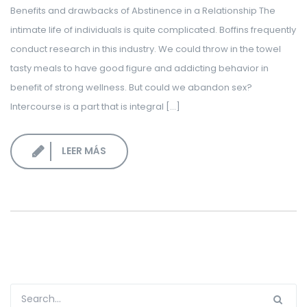
Benefits and drawbacks of Abstinence in a Relationship The
LOGIN CORPORATIVO
intimate life of individuals is quite complicated. Boffins frequently
conduct research in this industry. We could throw in the towel
tasty meals to have good figure and addicting behavior in
benefit of strong wellness. But could we abandon sex?
Intercourse is a part that is integral […]
LEER MÁS