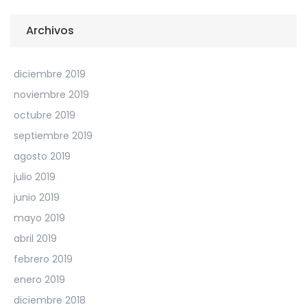
Archivos
diciembre 2019
noviembre 2019
octubre 2019
septiembre 2019
agosto 2019
julio 2019
junio 2019
mayo 2019
abril 2019
febrero 2019
enero 2019
diciembre 2018