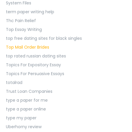
System Files
term paper writing help
Thc Pain Relief
Top Essay Writing
top free dating sites for black singles
Top Mail Order Brides
top rated russian dating sites
Topics For Expository Essay
Topics For Persuasive Essays
totalrad
Trust Loan Companies
type a paper for me
type a paper online
type my paper
Uberhorny review