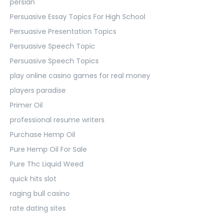
persian
Persuasive Essay Topics For High School
Persuasive Presentation Topics
Persuasive Speech Topic
Persuasive Speech Topics
play online casino games for real money
players paradise
Primer Oil
professional resume writers
Purchase Hemp Oil
Pure Hemp Oil For Sale
Pure Thc Liquid Weed
quick hits slot
raging bull casino
rate dating sites