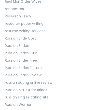
Real Mail Order Wives
rencontres
Research Essay
research paper writing
resume writing services
Russian Bride Cost
Russian Brides
Russian Brides Club
Russian Brides Free
Russian Brides Pictures
Russian Brides Review
russian dating online review
Russian Mail Order Brides
russian singles dating site
Russian Women