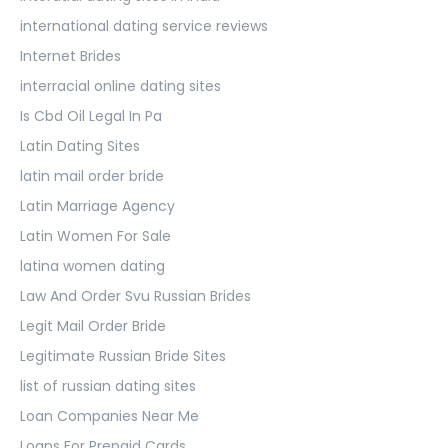
international dating service reviews
Internet Brides
interracial online dating sites
Is Cbd Oil Legal In Pa
Latin Dating Sites
latin mail order bride
Latin Marriage Agency
Latin Women For Sale
latina women dating
Law And Order Svu Russian Brides
Legit Mail Order Bride
Legitimate Russian Bride Sites
list of russian dating sites
Loan Companies Near Me
Loans For Prepaid Cards