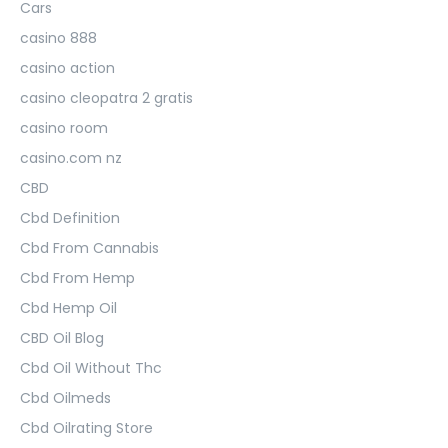
Cars
casino 888
casino action
casino cleopatra 2 gratis
casino room
casino.com nz
CBD
Cbd Definition
Cbd From Cannabis
Cbd From Hemp
Cbd Hemp Oil
CBD Oil Blog
Cbd Oil Without Thc
Cbd Oilmeds
Cbd Oilrating Store