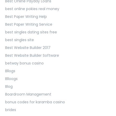
Best Online Payday Loans
best online pokies real money
Best Paper Writing Help
Best Paper Writing Service
best singles dating sites free
best singles site
Best Website Builder 2017
Best Website Builder Software
betway bonus casino
Bllogs
Blloogs
Blog
Boardroom Management
bonus codes for karamba casino
brides