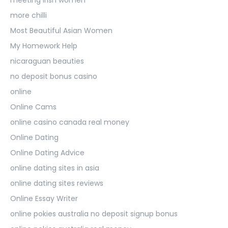
more chilli
Most Beautiful Asian Women
My Homework Help
nicaraguan beauties
no deposit bonus casino
online
Online Cams
online casino canada real money
Online Dating
Online Dating Advice
online dating sites in asia
online dating sites reviews
Online Essay Writer
online pokies australia no deposit signup bonus