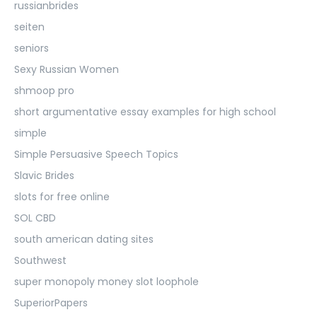
russianbrides
seiten
seniors
Sexy Russian Women
shmoop pro
short argumentative essay examples for high school
simple
Simple Persuasive Speech Topics
Slavic Brides
slots for free online
SOL CBD
south american dating sites
Southwest
super monopoly money slot loophole
SuperiorPapers