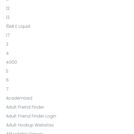
12
13
15Ml E Liquid
17
3
4
4000
5
6
7
Academized
Adult Freind Finder
Adult Friend Finder Login
Adult Hookup Websites
Affordable Papers