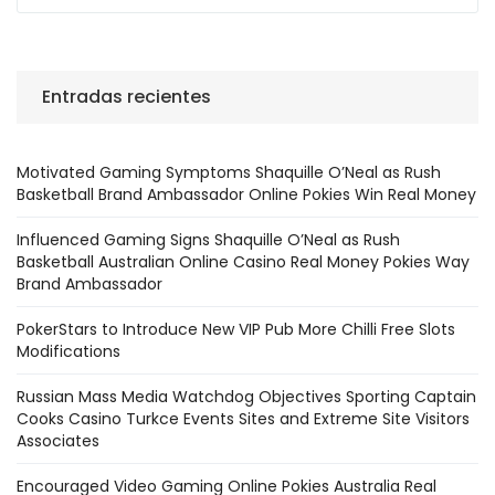
Entradas recientes
Motivated Gaming Symptoms Shaquille O’Neal as Rush
Basketball Brand Ambassador Online Pokies Win Real Money
Influenced Gaming Signs Shaquille O’Neal as Rush
Basketball Australian Online Casino Real Money Pokies Way
Brand Ambassador
PokerStars to Introduce New VIP Pub More Chilli Free Slots
Modifications
Russian Mass Media Watchdog Objectives Sporting Captain
Cooks Casino Turkce Events Sites and Extreme Site Visitors
Associates
Encouraged Video Gaming Online Pokies Australia Real