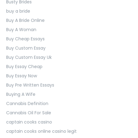
Busty Brides
buy a bride
Buy A Bride Online
Buy A Woman
Buy Cheap Essays
Buy Custom Essay
Buy Custom Essay Uk
Buy Essay Cheap
Buy Essay Now
Buy Pre Written Essays
Buying A Wife
Cannabis Definition
Cannabis Oil For Sale
captain cooks casino
captain cooks online casino legit