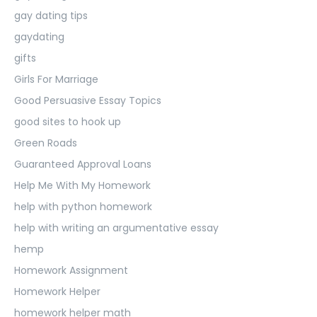
gay dating tips
gaydating
gifts
Girls For Marriage
Good Persuasive Essay Topics
good sites to hook up
Green Roads
Guaranteed Approval Loans
Help Me With My Homework
help with python homework
help with writing an argumentative essay
hemp
Homework Assignment
Homework Helper
homework helper math