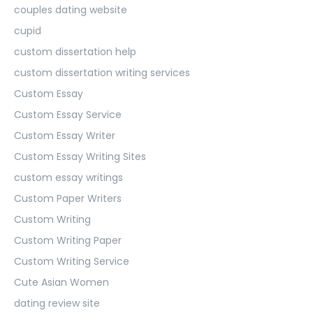
couples dating website
cupid
custom dissertation help
custom dissertation writing services
Custom Essay
Custom Essay Service
Custom Essay Writer
Custom Essay Writing Sites
custom essay writings
Custom Paper Writers
Custom Writing
Custom Writing Paper
Custom Writing Service
Cute Asian Women
dating review site