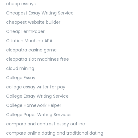
cheap essays
Cheapest Essay Writing Service
cheapest website builder
CheapTermPaper
Citation Machine APA
cleopatra casino game
cleopatra slot machines free
cloud mining
College Essay
college essay writer for pay
College Essay Writing Service
College Homework Helper
College Paper Writing Services
compare and contrast essay outline
compare online dating and traditional dating