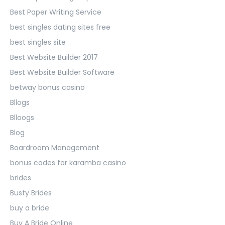
Best Paper Writing Service
best singles dating sites free
best singles site
Best Website Builder 2017
Best Website Builder Software
betway bonus casino
Bllogs
Blloogs
Blog
Boardroom Management
bonus codes for karamba casino
brides
Busty Brides
buy a bride
Buy A Bride Online