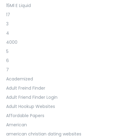
15Ml E Liquid
17
3
4
4000
5
6
7
Academized
Adult Freind Finder
Adult Friend Finder Login
Adult Hookup Websites
Affordable Papers
American
american christian dating websites