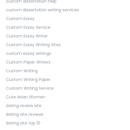
custom dissertation help
custom dissertation writing services
Custom Essay
Custom Essay Service
Custom Essay Writer
Custom Essay Writing Sites
custom essay writings
Custom Paper Writers
Custom Writing
Custom Writing Paper
Custom Writing Service
Cute Asian Women
dating review site
dating site reviews
dating site top 10