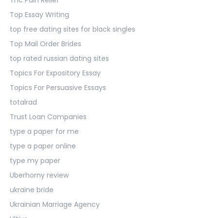
Top Essay Writing
top free dating sites for black singles
Top Mail Order Brides
top rated russian dating sites
Topics For Expository Essay
Topics For Persuasive Essays
totalrad
Trust Loan Companies
type a paper for me
type a paper online
type my paper
Uberhorny review
ukraine bride
Ukrainian Marriage Agency