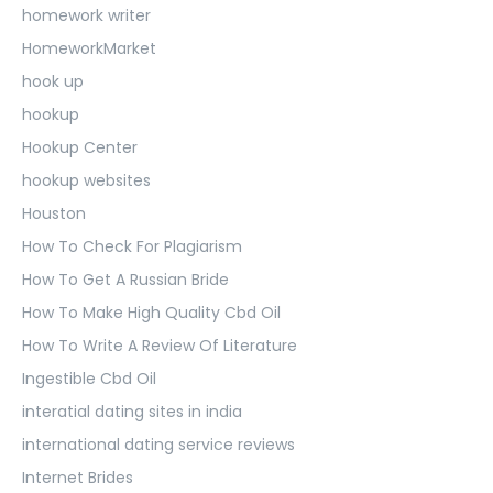
homework writer
HomeworkMarket
hook up
hookup
Hookup Center
hookup websites
Houston
How To Check For Plagiarism
How To Get A Russian Bride
How To Make High Quality Cbd Oil
How To Write A Review Of Literature
Ingestible Cbd Oil
interatial dating sites in india
international dating service reviews
Internet Brides