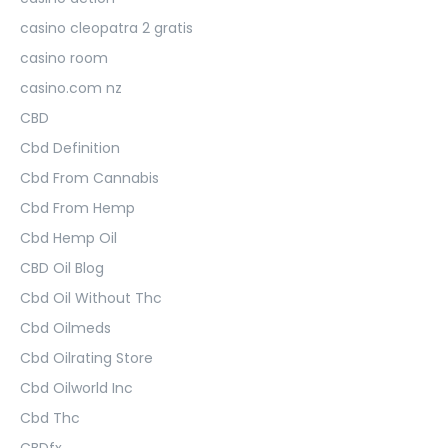
casino cleopatra 2 gratis
casino room
casino.com nz
CBD
Cbd Definition
Cbd From Cannabis
Cbd From Hemp
Cbd Hemp Oil
CBD Oil Blog
Cbd Oil Without Thc
Cbd Oilmeds
Cbd Oilrating Store
Cbd Oilworld Inc
Cbd Thc
CBDfx