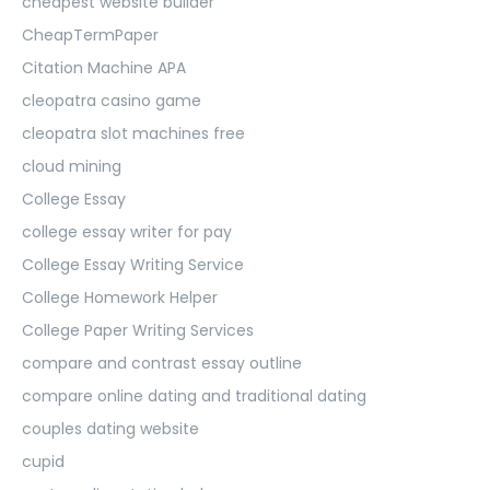
cheapest website builder
CheapTermPaper
Citation Machine APA
cleopatra casino game
cleopatra slot machines free
cloud mining
College Essay
college essay writer for pay
College Essay Writing Service
College Homework Helper
College Paper Writing Services
compare and contrast essay outline
compare online dating and traditional dating
couples dating website
cupid