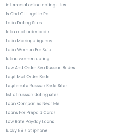
interracial online dating sites
Is Cbd Oil Legal In Pa
Latin Dating Sites
latin mail order bride
Latin Marriage Agency
Latin Women For Sale
latina women dating
Law And Order Svu Russian Brides
Legit Mail Order Bride
Legitimate Russian Bride Sites
list of russian dating sites
Loan Companies Near Me
Loans For Prepaid Cards
Low Rate Payday Loans
lucky 88 slot iphone