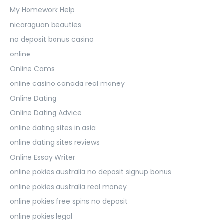
My Homework Help
nicaraguan beauties
no deposit bonus casino
online
Online Cams
online casino canada real money
Online Dating
Online Dating Advice
online dating sites in asia
online dating sites reviews
Online Essay Writer
online pokies australia no deposit signup bonus
online pokies australia real money
online pokies free spins no deposit
online pokies legal