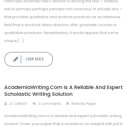
Field Yale University Yale’s division is among the few — indeed,
LOGIN CORPORATIVO
we’re perhaps perhaps perhaps not conscious of virtually any —
that provides qualitative and archival practices as an extensive
field that is doctoral. Many divisions offer graduate courses in
qualitative practices. Nevertheless, it would appear that we’re
unique […]
LEER MÁS
AcademiaWriting.com Is A Reliable And Expert
Scholastic Writing Solution
JC LURDUY
0 comments
Write My Paper
AcademiaWriting.com is a reliable and expert scholastic writing
solution Order your paper that is academic on subject with just 6