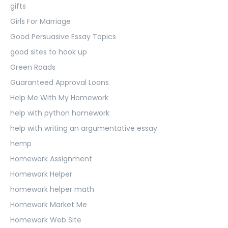
gifts
Girls For Marriage
Good Persuasive Essay Topics
good sites to hook up
Green Roads
Guaranteed Approval Loans
Help Me With My Homework
help with python homework
help with writing an argumentative essay
hemp
Homework Assignment
Homework Helper
homework helper math
Homework Market Me
Homework Web Site