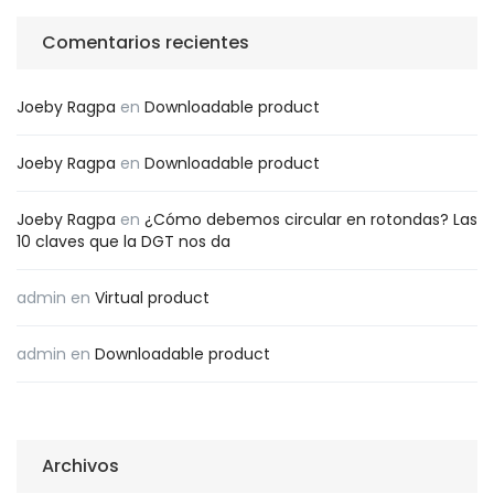
Comentarios recientes
Joeby Ragpa
en
Downloadable product
Joeby Ragpa
en
Downloadable product
Joeby Ragpa
en
¿Cómo debemos circular en rotondas? Las
10 claves que la DGT nos da
admin
en
Virtual product
admin
en
Downloadable product
Archivos