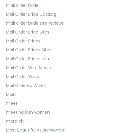
mail order bride
Mail Order Bride Catalog
mail order bride site reviews
Mail Order Bride Sites
Mail Order Brides
Mail Order Brides Sites
Mail Order Brides Usa
Mail Order Wife Movie
Mail Order Wives
Mail Ordered Wives
Main
meet
meeting irish women
more chilli
Most Beautiful Asian Women