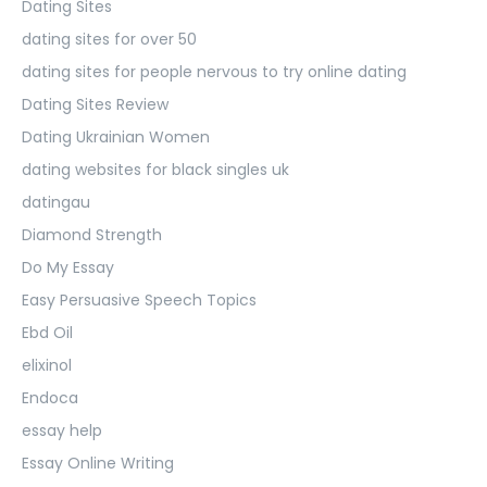
Dating Sites
dating sites for over 50
dating sites for people nervous to try online dating
Dating Sites Review
Dating Ukrainian Women
dating websites for black singles uk
datingau
Diamond Strength
Do My Essay
Easy Persuasive Speech Topics
Ebd Oil
elixinol
Endoca
essay help
Essay Online Writing