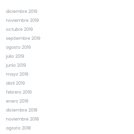
diciembre 2019
noviembre 2019
octubre 2019
septiembre 2019
agosto 2019
julio 2019
junio 2019
mayo 2019
abril 2019
febrero 2019
enero 2019
diciembre 2018
noviembre 2018
agosto 2018