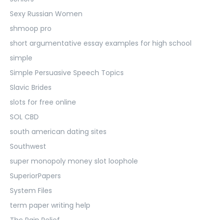
Sexy Russian Women
shmoop pro
short argumentative essay examples for high school
simple
Simple Persuasive Speech Topics
Slavic Brides
slots for free online
SOL CBD
south american dating sites
Southwest
super monopoly money slot loophole
SuperiorPapers
System Files
term paper writing help
Thc Pain Relief