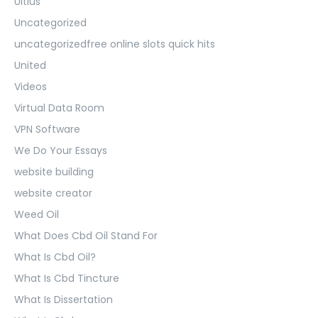
Ultius
Uncategorized
uncategorizedfree online slots quick hits
United
Videos
Virtual Data Room
VPN Software
We Do Your Essays
website building
website creator
Weed Oil
What Does Cbd Oil Stand For
What Is Cbd Oil?
What Is Cbd Tincture
What Is Dissertation