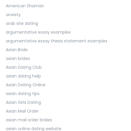
American Shaman
anxiety
arab site dating
argumentative essay examples
argumentative essay thesis statement examples
Asian Bride
asian brides
Asian Dating Club
asian dating help
Asian Dating Online
asian dating tips
Asian Girls Dating
Asian Mail Order
asian mail order brides
asian online dating website