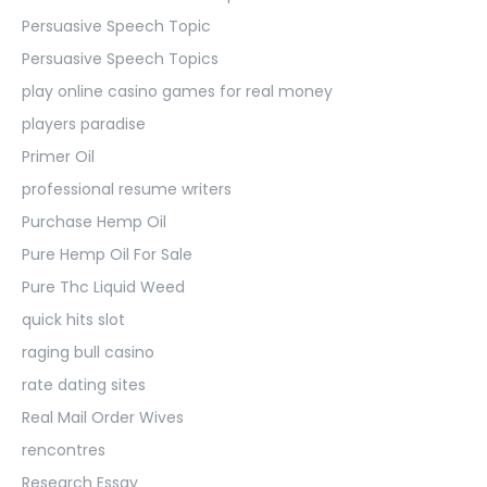
Persuasive Speech Topic
Persuasive Speech Topics
play online casino games for real money
players paradise
Primer Oil
professional resume writers
Purchase Hemp Oil
Pure Hemp Oil For Sale
Pure Thc Liquid Weed
quick hits slot
raging bull casino
rate dating sites
Real Mail Order Wives
rencontres
Research Essay