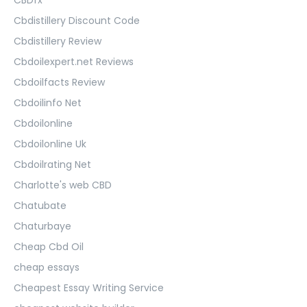
Cbdistillery Discount Code
Cbdistillery Review
Cbdoilexpert.net Reviews
Cbdoilfacts Review
Cbdoilinfo Net
Cbdoilonline
Cbdoilonline Uk
Cbdoilrating Net
Charlotte's web CBD
Chatubate
Chaturbaye
Cheap Cbd Oil
cheap essays
Cheapest Essay Writing Service