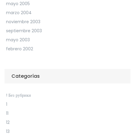
mayo 2005
marzo 2004
noviembre 2003
septiembre 2003
mayo 2003
febrero 2002
Categorías
! Без рубрики
1
11
12
13