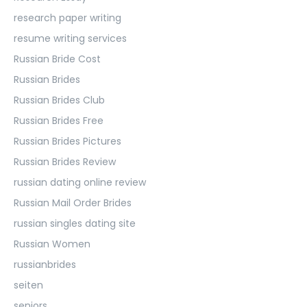
research paper writing
resume writing services
Russian Bride Cost
Russian Brides
Russian Brides Club
Russian Brides Free
Russian Brides Pictures
Russian Brides Review
russian dating online review
Russian Mail Order Brides
russian singles dating site
Russian Women
russianbrides
seiten
seniors