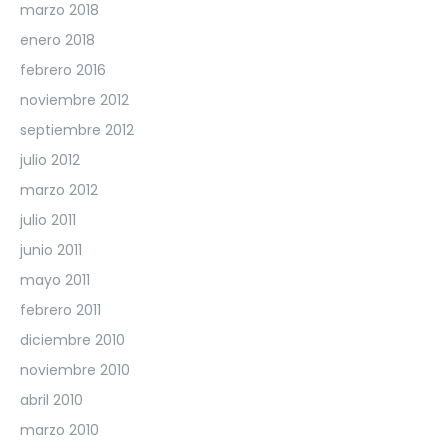
marzo 2018
enero 2018
febrero 2016
noviembre 2012
septiembre 2012
julio 2012
marzo 2012
julio 2011
junio 2011
mayo 2011
febrero 2011
diciembre 2010
noviembre 2010
abril 2010
marzo 2010