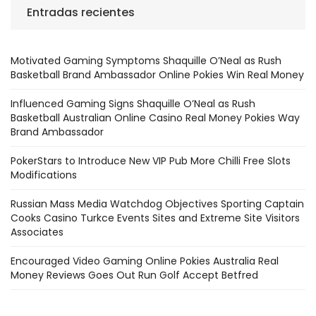
Entradas recientes
Motivated Gaming Symptoms Shaquille O’Neal as Rush
Basketball Brand Ambassador Online Pokies Win Real Money
Influenced Gaming Signs Shaquille O’Neal as Rush
Basketball Australian Online Casino Real Money Pokies Way
Brand Ambassador
PokerStars to Introduce New VIP Pub More Chilli Free Slots
Modifications
Russian Mass Media Watchdog Objectives Sporting Captain
Cooks Casino Turkce Events Sites and Extreme Site Visitors
Associates
Encouraged Video Gaming Online Pokies Australia Real
Money Reviews Goes Out Run Golf Accept Betfred