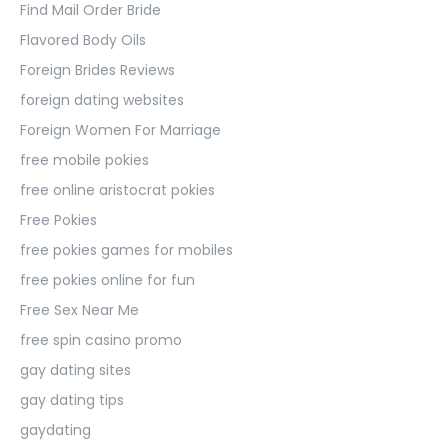
Find Mail Order Bride
Flavored Body Oils
Foreign Brides Reviews
foreign dating websites
Foreign Women For Marriage
free mobile pokies
free online aristocrat pokies
Free Pokies
free pokies games for mobiles
free pokies online for fun
Free Sex Near Me
free spin casino promo
gay dating sites
gay dating tips
gaydating