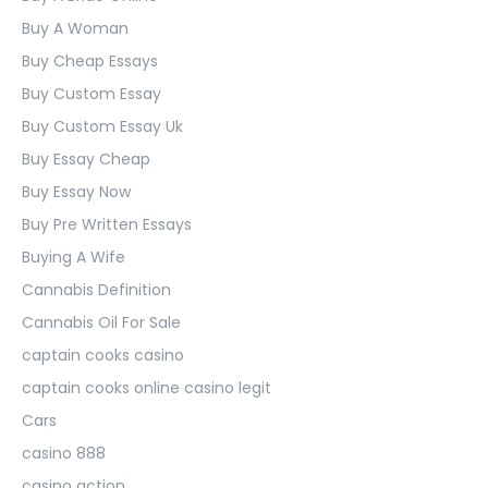
Buy A Woman
Buy Cheap Essays
Buy Custom Essay
Buy Custom Essay Uk
Buy Essay Cheap
Buy Essay Now
Buy Pre Written Essays
Buying A Wife
Cannabis Definition
Cannabis Oil For Sale
captain cooks casino
captain cooks online casino legit
Cars
casino 888
casino action