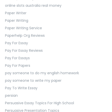
online slots australia real money
Paper Writer
Paper Writing
Paper Writing Service
Paperhelp Org Reviews
Pay For Essay
Pay For Essay Reviews
Pay For Essays
Pay For Papers
pay someone to do my english homework
pay someone to write my paper
Pay To Write Essay
persian
Persuasive Essay Topics For High School
Persuasive Presentation Topics