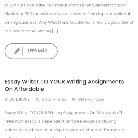
to 12 hours due date. You may purchase long dissertations of
Master or PhD thesis to obtain assistance from top educational
writing business. Why Wait More Academia is really a provider of
top educational writing […]
LEER MÁS
Essay Writer TO YOUR Writing Assignments
On Affordable
JC LURDUY
0 comments
Write My Paper
Essay Writer TO YOUR Writing Assignments On Affordable This
reflection essay is dependent on three essays including
reflection on the relationship between Victor and Thomas, a