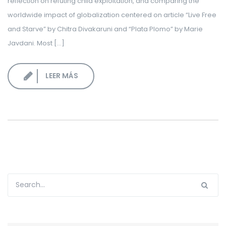
reflection on refuting child exploitation, and comparing the
worldwide impact of globalization centered on article “Live Free
and Starve” by Chitra Divakaruni and “Plata Plomo” by Marie
Javdani. Most […]
LEER MÁS