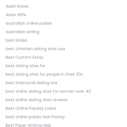
Asian Roses
Asian Wife
australian online pokies
australian writing
best brides
best christian dating sites usa
Best Custom Essay
best dating sites for
best dating sites for people in their 20s
best interracial dating site
best online dating sites for women over 40
best online dating sites reviews
Best Online Payday Loans
best online pokies real money
Best Paper Writing Help