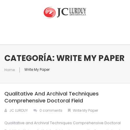
INICIO
CATEGORÍA: WRITE MY PAPER
Write My Paper
Home
NUESTRA EMPRESA
Qualitative And Archival Techniques
EQUIPO
Quienes Somos
Comprehensive Doctoral Field
JC LURDUY
0 comments
Write My Paper
RAMOS DE ATENCIÓN
Qualitative and Archival Techniques Comprehensive Doctoral
CONTACTO