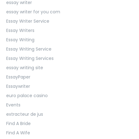
essay writer
essay writer for you com
Essay Writer Service
Essay Writers
Essay Writing
Essay Writing Service
Essay Writing Services
essay writing site
EssayPaper
Essaywriter
euro palace casino
Events
extracteur de jus
Find A Bride
Find A Wife