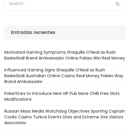
Entradas recientes
Motivated Gaming Symptoms Shaquille O’Neal as Rush
Basketball Brand Ambassador Online Pokies Win Real Money
Influenced Gaming Signs Shaquille O’Neal as Rush
Basketball Australian Online Casino Real Money Pokies Way
Brand Ambassador
PokerStars to Introduce New VIP Pub More Chilli Free Slots
Modifications
Russian Mass Media Watchdog Objectives Sporting Captain
Cooks Casino Turkce Events Sites and Extreme Site Visitors
Associates