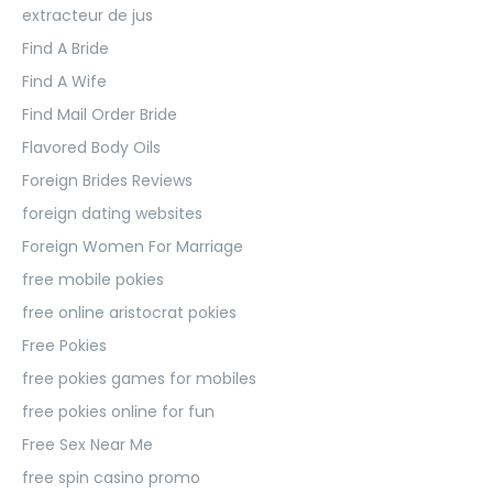
extracteur de jus
Find A Bride
Find A Wife
Find Mail Order Bride
Flavored Body Oils
Foreign Brides Reviews
foreign dating websites
Foreign Women For Marriage
free mobile pokies
free online aristocrat pokies
Free Pokies
free pokies games for mobiles
free pokies online for fun
Free Sex Near Me
free spin casino promo