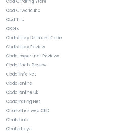
Cbd Oilrating Store
Cbd Oilworld Inc
Cbd Thc
CBDfx
Cbdistillery Discount Code
Cbdistillery Review
Cbdoilexpert.net Reviews
Cbdoilfacts Review
Cbdoilinfo Net
Cbdoilonline
Cbdoilonline Uk
Cbdoilrating Net
Charlotte's web CBD
Chatubate
Chaturbaye