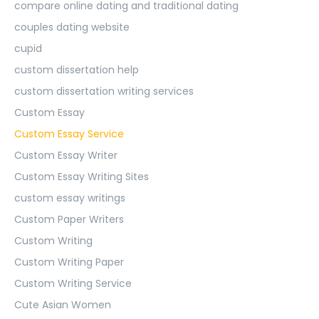
compare online dating and traditional dating
couples dating website
cupid
custom dissertation help
custom dissertation writing services
Custom Essay
Custom Essay Service
Custom Essay Writer
Custom Essay Writing Sites
custom essay writings
Custom Paper Writers
Custom Writing
Custom Writing Paper
Custom Writing Service
Cute Asian Women