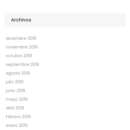
Archivos
diciembre 2019
noviembre 2019
octubre 2019
septiembre 2019
agosto 2019
julio 2019
junio 2019
mayo 2019
abril 2019
febrero 2019
enero 2019