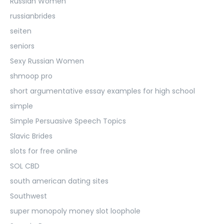
Russian Women
russianbrides
seiten
seniors
Sexy Russian Women
shmoop pro
short argumentative essay examples for high school
simple
Simple Persuasive Speech Topics
Slavic Brides
slots for free online
SOL CBD
south american dating sites
Southwest
super monopoly money slot loophole