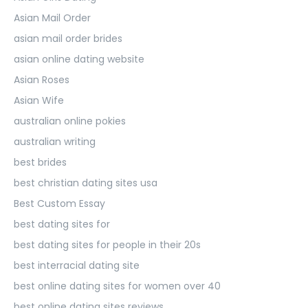
Asian Mail Order
asian mail order brides
asian online dating website
Asian Roses
Asian Wife
australian online pokies
australian writing
best brides
best christian dating sites usa
Best Custom Essay
best dating sites for
best dating sites for people in their 20s
best interracial dating site
best online dating sites for women over 40
best online dating sites reviews