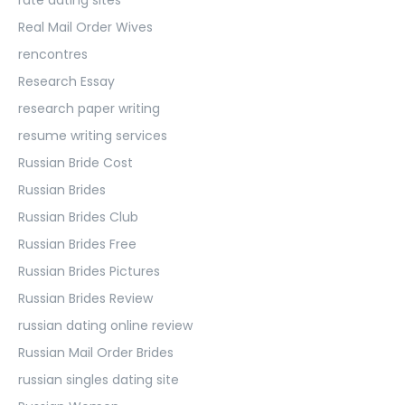
Real Mail Order Wives
rencontres
Research Essay
research paper writing
resume writing services
Russian Bride Cost
Russian Brides
Russian Brides Club
Russian Brides Free
Russian Brides Pictures
Russian Brides Review
russian dating online review
Russian Mail Order Brides
russian singles dating site