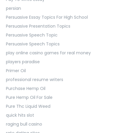
persian
Persuasive Essay Topics For High School
Persuasive Presentation Topics
Persuasive Speech Topic
Persuasive Speech Topics
play online casino games for real money
players paradise
Primer Oil
professional resume writers
Purchase Hemp Oil
Pure Hemp Oil For Sale
Pure Thc Liquid Weed
quick hits slot
raging bull casino
rate dating sites