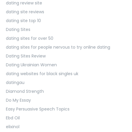
dating review site
dating site reviews
dating site top 10
Dating Sites
dating sites for over 50
dating sites for people nervous to try online dating
Dating Sites Review
Dating Ukrainian Women
dating websites for black singles uk
datingau
Diamond Strength
Do My Essay
Easy Persuasive Speech Topics
Ebd Oil
elixinol