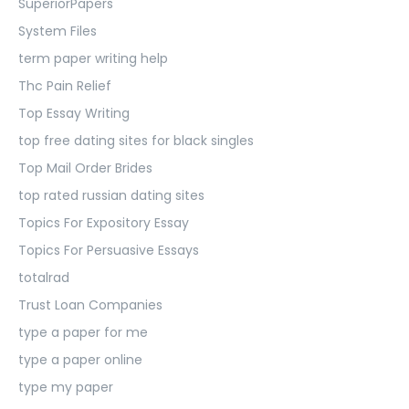
SuperiorPapers
System Files
term paper writing help
Thc Pain Relief
Top Essay Writing
top free dating sites for black singles
Top Mail Order Brides
top rated russian dating sites
Topics For Expository Essay
Topics For Persuasive Essays
totalrad
Trust Loan Companies
type a paper for me
type a paper online
type my paper