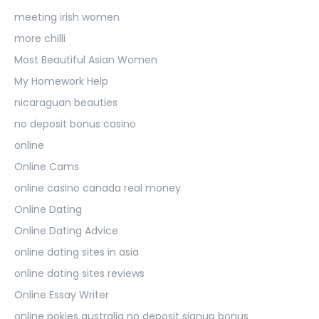
meeting irish women
more chilli
Most Beautiful Asian Women
My Homework Help
nicaraguan beauties
no deposit bonus casino
online
Online Cams
online casino canada real money
Online Dating
Online Dating Advice
online dating sites in asia
online dating sites reviews
Online Essay Writer
online pokies australia no deposit signup bonus