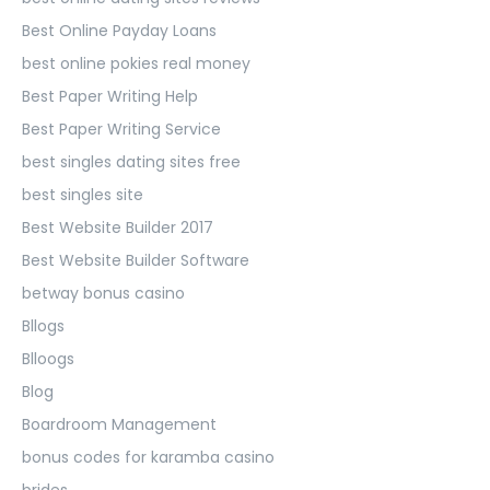
Best Online Payday Loans
best online pokies real money
Best Paper Writing Help
Best Paper Writing Service
best singles dating sites free
best singles site
Best Website Builder 2017
Best Website Builder Software
betway bonus casino
Bllogs
Blloogs
Blog
Boardroom Management
bonus codes for karamba casino
brides