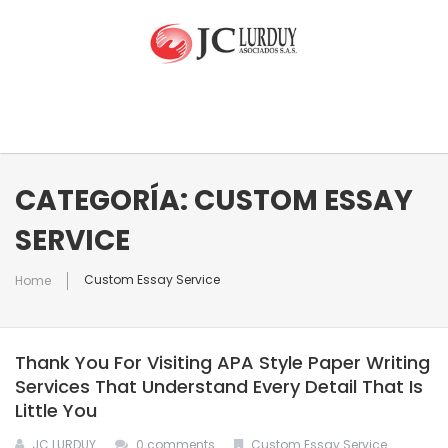
INICIO
CATEGORÍA: CUSTOM ESSAY
SERVICE
NUESTRA EMPRESA
Custom Essay Service
Home
EQUIPO
Quienes Somos
Thank You For Visiting APA Style Paper Writing
RAMOS DE ATENCIÓN
Services That Understand Every Detail That Is
Little You
CONTACTO
JC LURDUY
0 comments
Custom Essay Service