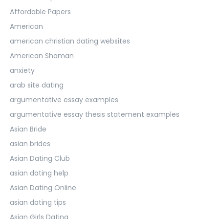
Affordable Papers
American
american christian dating websites
American Shaman
anxiety
arab site dating
argumentative essay examples
argumentative essay thesis statement examples
Asian Bride
asian brides
Asian Dating Club
asian dating help
Asian Dating Online
asian dating tips
Asian Girls Dating