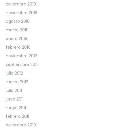
diciembre 2018
noviembre 2018
agosto 2018
marzo 2018
enero 2018
febrero 2016
noviembre 2012
septiembre 2012
julio 2012
marzo 2012
julio 2011
junio 2011
mayo 2011
febrero 2011
diciembre 2010