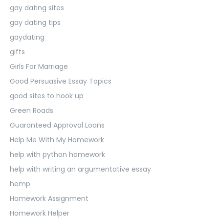
gay dating sites
gay dating tips
gaydating
gifts
Girls For Marriage
Good Persuasive Essay Topics
good sites to hook up
Green Roads
Guaranteed Approval Loans
Help Me With My Homework
help with python homework
help with writing an argumentative essay
hemp
Homework Assignment
Homework Helper