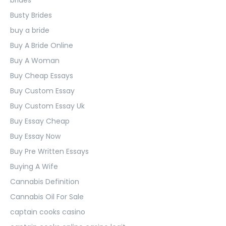
Busty Brides
buy a bride
Buy A Bride Online
Buy A Woman
Buy Cheap Essays
Buy Custom Essay
Buy Custom Essay Uk
Buy Essay Cheap
Buy Essay Now
Buy Pre Written Essays
Buying A Wife
Cannabis Definition
Cannabis Oil For Sale
captain cooks casino