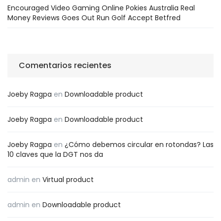
Encouraged Video Gaming Online Pokies Australia Real
Money Reviews Goes Out Run Golf Accept Betfred
Comentarios recientes
Joeby Ragpa
en
Downloadable product
Joeby Ragpa
en
Downloadable product
Joeby Ragpa
en
¿Cómo debemos circular en rotondas? Las
10 claves que la DGT nos da
admin
en
Virtual product
admin
en
Downloadable product