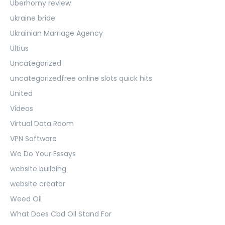
Uberhorny review
ukraine bride
Ukrainian Marriage Agency
Ultius
Uncategorized
uncategorizedfree online slots quick hits
United
Videos
Virtual Data Room
VPN Software
We Do Your Essays
website building
website creator
Weed Oil
What Does Cbd Oil Stand For