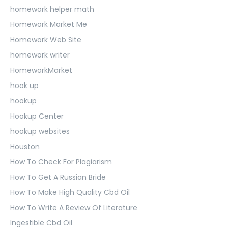
homework helper math
Homework Market Me
Homework Web Site
homework writer
HomeworkMarket
hook up
hookup
Hookup Center
hookup websites
Houston
How To Check For Plagiarism
How To Get A Russian Bride
How To Make High Quality Cbd Oil
How To Write A Review Of Literature
Ingestible Cbd Oil