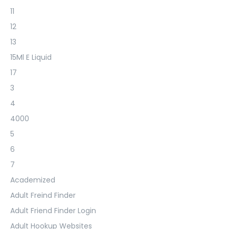
11
12
13
15Ml E Liquid
17
3
4
4000
5
6
7
Academized
Adult Freind Finder
Adult Friend Finder Login
Adult Hookup Websites