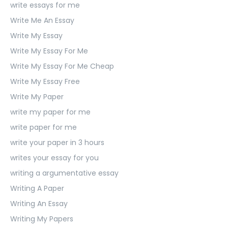
write essays for me
Write Me An Essay
Write My Essay
Write My Essay For Me
Write My Essay For Me Cheap
Write My Essay Free
Write My Paper
write my paper for me
write paper for me
write your paper in 3 hours
writes your essay for you
writing a argumentative essay
Writing A Paper
Writing An Essay
Writing My Papers