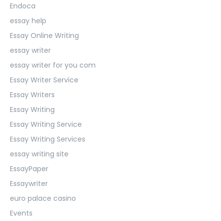
Endoca
essay help
Essay Online Writing
essay writer
essay writer for you com
Essay Writer Service
Essay Writers
Essay Writing
Essay Writing Service
Essay Writing Services
essay writing site
EssayPaper
Essaywriter
euro palace casino
Events