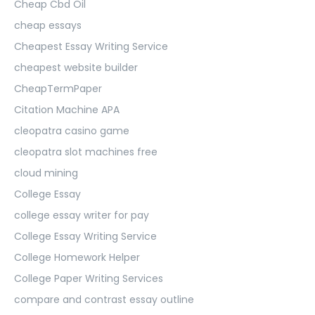
Cheap Cbd Oil
cheap essays
Cheapest Essay Writing Service
cheapest website builder
CheapTermPaper
Citation Machine APA
cleopatra casino game
cleopatra slot machines free
cloud mining
College Essay
college essay writer for pay
College Essay Writing Service
College Homework Helper
College Paper Writing Services
compare and contrast essay outline