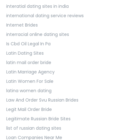
interatial dating sites in india
international dating service reviews
Internet Brides
interracial online dating sites
Is Cbd Oil Legal In Pa
Latin Dating Sites
latin mail order bride
Latin Marriage Agency
Latin Women For Sale
latina women dating
Law And Order Svu Russian Brides
Legit Mail Order Bride
Legitimate Russian Bride Sites
list of russian dating sites
Loan Companies Near Me