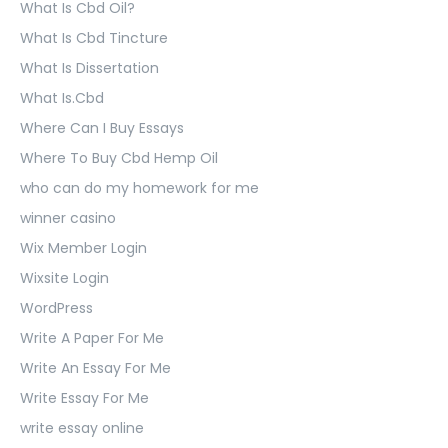
What Is Cbd Oil?
What Is Cbd Tincture
What Is Dissertation
What Is.Cbd
Where Can I Buy Essays
Where To Buy Cbd Hemp Oil
who can do my homework for me
winner casino
Wix Member Login
Wixsite Login
WordPress
Write A Paper For Me
Write An Essay For Me
Write Essay For Me
write essay online