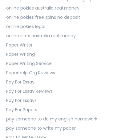
online pokies australia real money
online pokies free spins no deposit
online pokies legal
online slots australia real money
Paper Writer
Paper Writing
Paper Writing Service
Paperhelp Org Reviews
Pay For Essay
Pay For Essay Reviews
Pay For Essays
Pay For Papers
pay someone to do my english homework
pay someone to write my paper
Pay To Write Essay