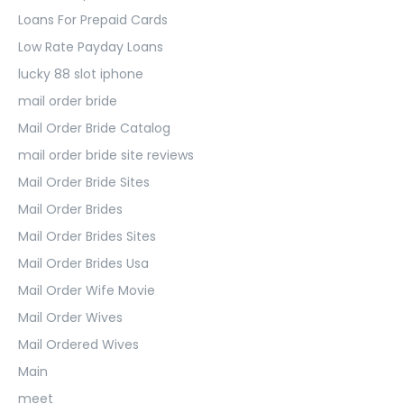
Loans For Prepaid Cards
Low Rate Payday Loans
lucky 88 slot iphone
mail order bride
Mail Order Bride Catalog
mail order bride site reviews
Mail Order Bride Sites
Mail Order Brides
Mail Order Brides Sites
Mail Order Brides Usa
Mail Order Wife Movie
Mail Order Wives
Mail Ordered Wives
Main
meet