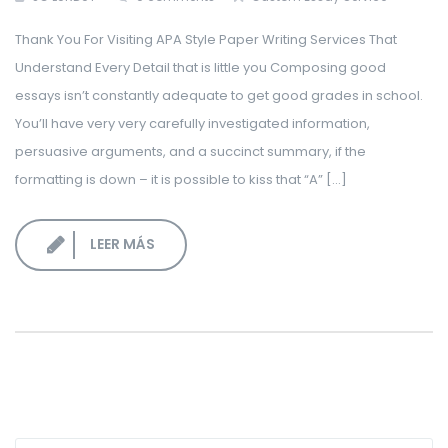
LOGIN CORPORATIVO
Thank You For Visiting APA Style Paper Writing Services That
Understand Every Detail that is little you Composing good
essays isn’t constantly adequate to get good grades in school.
You’ll have very very carefully investigated information,
persuasive arguments, and a succinct summary, if the
formatting is down – it is possible to kiss that “A” […]
LEER MÁS