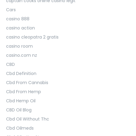
captain cooks online casino legit
Cars
casino 888
casino action
casino cleopatra 2 gratis
casino room
casino.com nz
CBD
Cbd Definition
Cbd From Cannabis
Cbd From Hemp
Cbd Hemp Oil
CBD Oil Blog
Cbd Oil Without Thc
Cbd Oilmeds