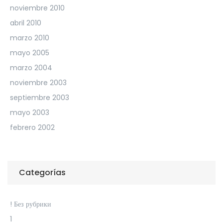
noviembre 2010
abril 2010
marzo 2010
mayo 2005
marzo 2004
noviembre 2003
septiembre 2003
mayo 2003
febrero 2002
Categorías
! Без рубрики
1